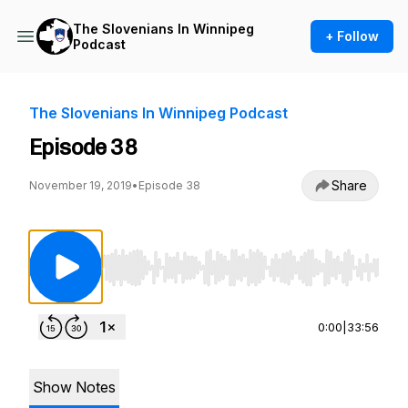
The Slovenians In Winnipeg
+ Follow
Podcast
The Slovenians In Winnipeg Podcast
Episode 38
Share
November 19, 2019
•
Episode 38
Use Left/Right to seek, Home/End to jump to st
0:00
|
33:56
Show Notes