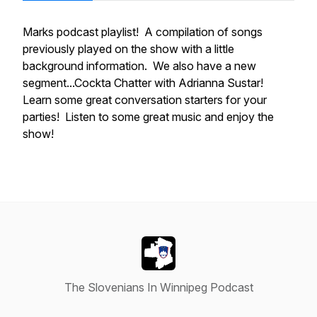
Marks podcast playlist! A compilation of songs
previously played on the show with a little
background information. We also have a new
segment...Cockta Chatter with Adrianna Sustar!
Learn some great conversation starters for your
parties! Listen to some great music and enjoy the
show!
The Slovenians In Winnipeg Podcast