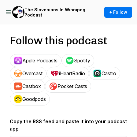
The Slovenians In Winnipeg
+ Follow
Podcast
Follow this podcast
Apple Podcasts
Spotify
Overcast
iHeartRadio
Castro
Castbox
Pocket Casts
Goodpods
Copy the RSS feed and paste it into your podcast
app