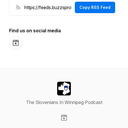
Copy RSS Feed
Find us on social media
Website
The Slovenians In Winnipeg Podcast
Visit our Website page